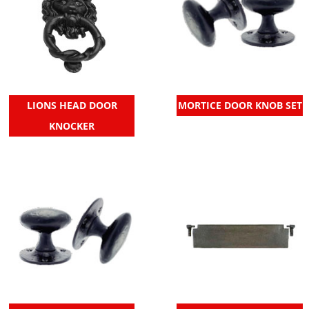
LIONS HEAD DOOR
MORTICE DOOR KNOB SET
KNOCKER