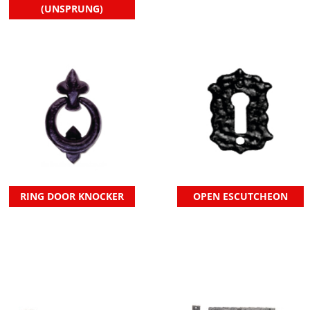
(UNSPRUNG)
RING DOOR KNOCKER
OPEN ESCUTCHEON