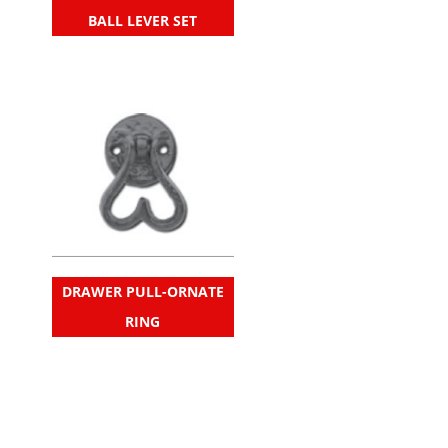
BALL LEVER SET
DRAWER PULL-ORNATE
RING