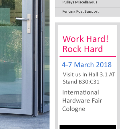
Pulleys Miscellanous
Fencing Post Support