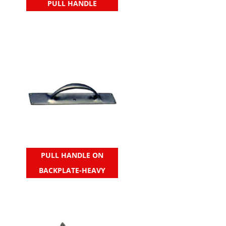
PULL HANDLE
PULL HANDLE ON
BACKPLATE-HEAVY