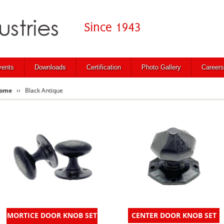
vents
Downloads
Certification
Photo Gallery
Careers
ome
Black Antique
MORTICE DOOR KNOB SET
CENTER DOOR KNOB SET