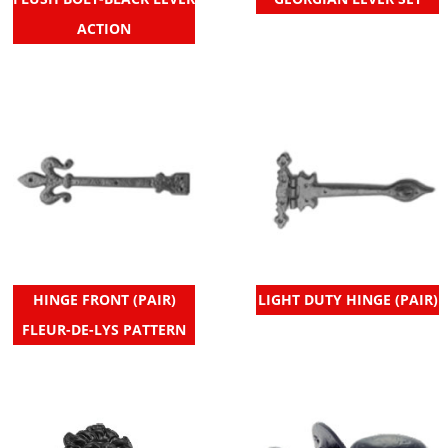
ACTION
HINGE FRONT (PAIR)
LIGHT DUTY HINGE (PAIR)
FLEUR-DE-LYS PATTERN