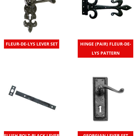
FLEUR-DE-LYS LEVER SET
HINGE (PAIR) FLEUR-DE-
LYS PATTERN
FLUSH BOLT-BLACK LEVER
GEORGIAN LEVER SET