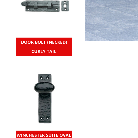
DOOR BOLT (NECKED)
CURLY TAIL
WINCHESTER SUITE OVAL