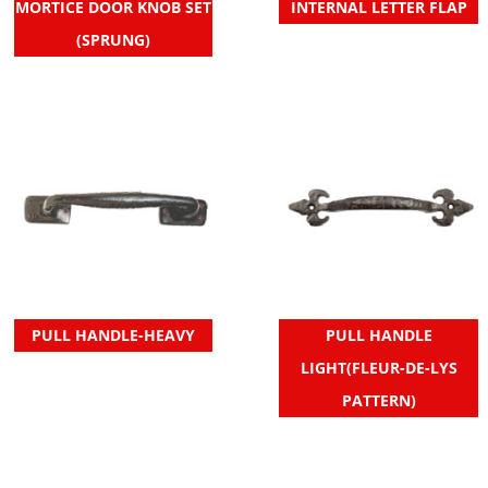
MORTICE DOOR KNOB SET
INTERNAL LETTER FLAP
(SPRUNG)
PULL HANDLE-HEAVY
PULL HANDLE
LIGHT(FLEUR-DE-LYS
PATTERN)