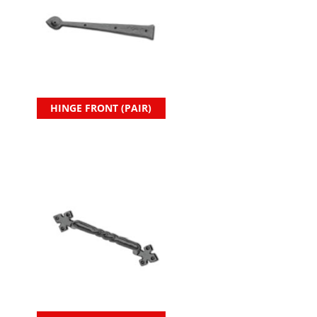
HINGE FRONT (PAIR)