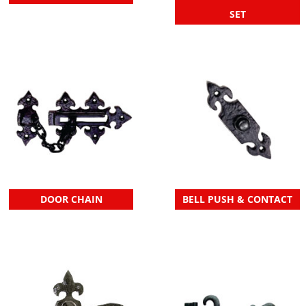
SET
DOOR CHAIN
BELL PUSH & CONTACT