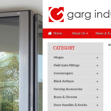
+
Home
About Us
News & E
H
CATEGORY
+
Hinges
+
Field Gate Fittings
+
Ironmongery
+
Black Antique
+
Fencing Accessories
+
Brass & Chrome
+
Door Handles & Knobs