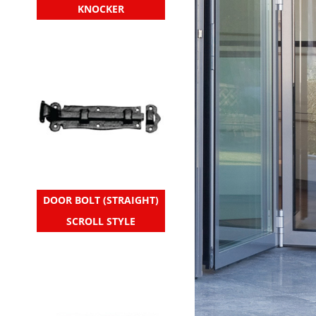
KNOCKER
DOOR BOLT (STRAIGHT)
SCROLL STYLE