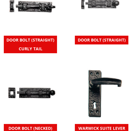
DOOR BOLT (STRAIGHT)
DOOR BOLT (STRAIGHT)
CURLY TAIL
DOOR BOLT (NECKED)
WARWICK SUITE LEVER