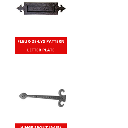
FLEUR-DE-LYS PATTERN
LETTER PLATE
HINGE FRONT (PAIR)