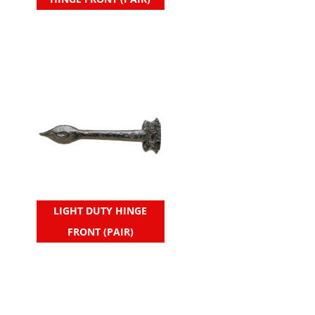
LIGHT DUTY HINGE
FRONT (PAIR)