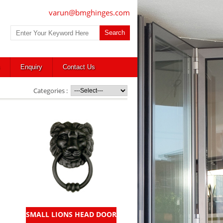
varun@bmghinges.com
Enquiry
Contact Us
Categories :
SMALL LIONS HEAD DOOR