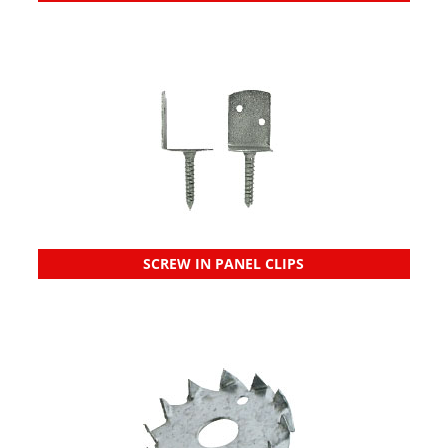
SCREW IN PANEL CLIPS