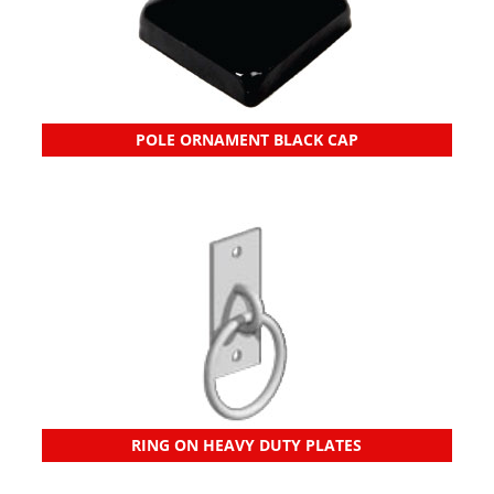
POLE ORNAMENT BLACK CAP
RING ON HEAVY DUTY PLATES