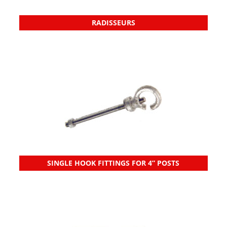
RADISSEURS
SINGLE HOOK FITTINGS FOR 4” POSTS