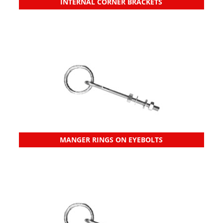
INTERNAL CORNER BRACKETS
MANGER RINGS ON EYEBOLTS