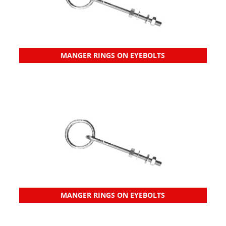
MANGER RINGS ON EYEBOLTS
MANGER RINGS ON EYEBOLTS