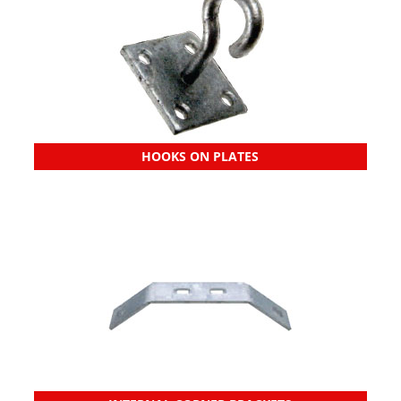
HOOKS ON PLATES