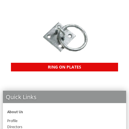
RING ON PLATES
Quick Links
About Us
Profile
Directors