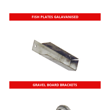
FISH PLATES GALAVANISED
GRAVEL BOARD BRACKETS