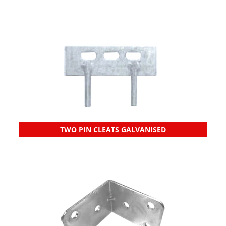
TWO PIN CLEATS GALVANISED