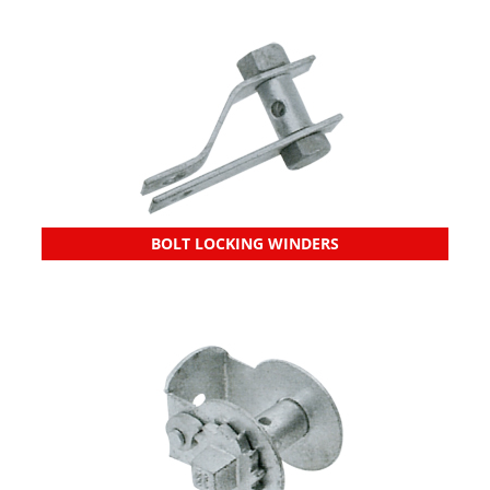
BOLT LOCKING WINDERS