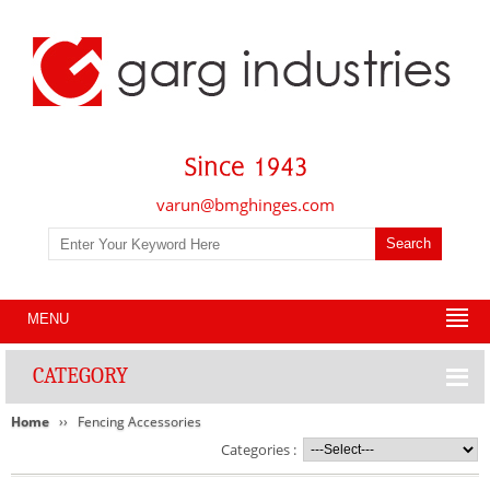
varun@bmghinges.com
MENU
CATEGORY
Home
Fencing Accessories
Categories :