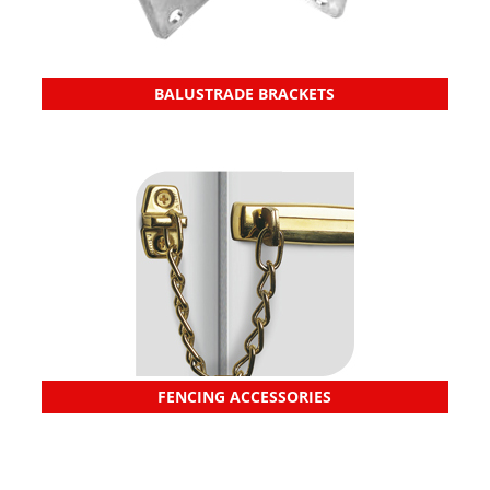
BALUSTRADE BRACKETS
FENCING ACCESSORIES