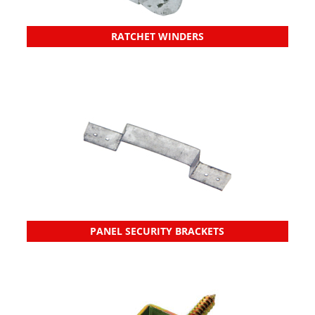
RATCHET WINDERS
PANEL SECURITY BRACKETS