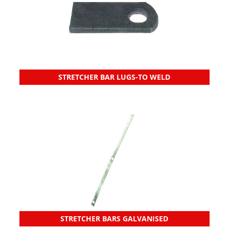
STRETCHER BAR LUGS-TO WELD
STRETCHER BARS GALVANISED