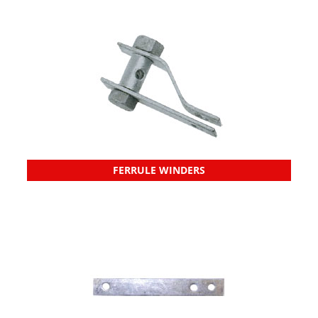
FERRULE WINDERS