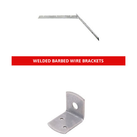
WELDED BARBED WIRE BRACKETS