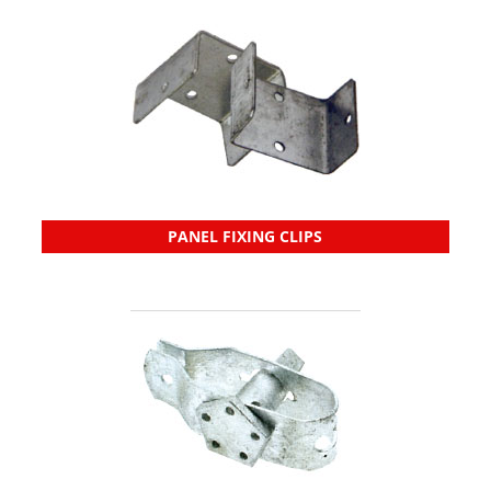
PANEL FIXING CLIPS