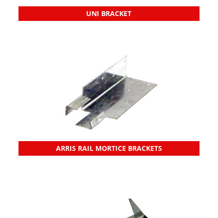
UNI BRACKET
ARRIS RAIL MORTICE BRACKETS