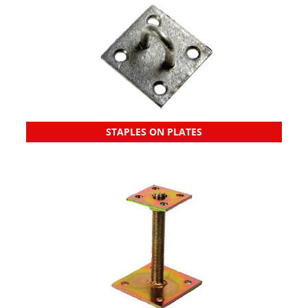
STAPLES ON PLATES