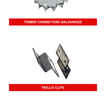
TIMBER CONNECTORS GALVANISED
TRELLIS CLIPS