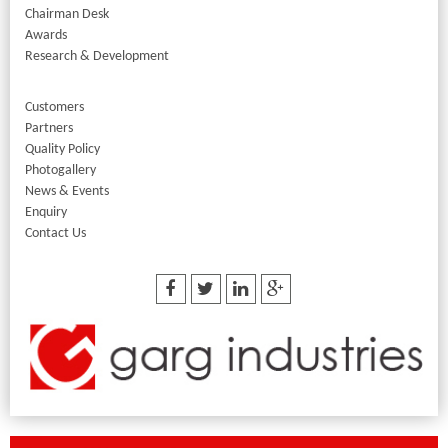
Chairman Desk
Awards
Research & Development
Customers
Partners
Quality Policy
Photogallery
News & Events
Enquiry
Contact Us