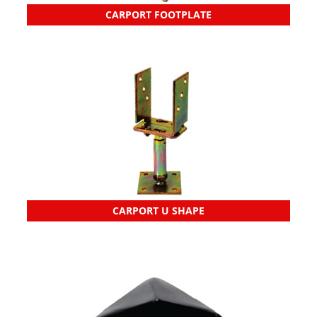
CARPORT FOOTPLATE
CARPORT U SHAPE