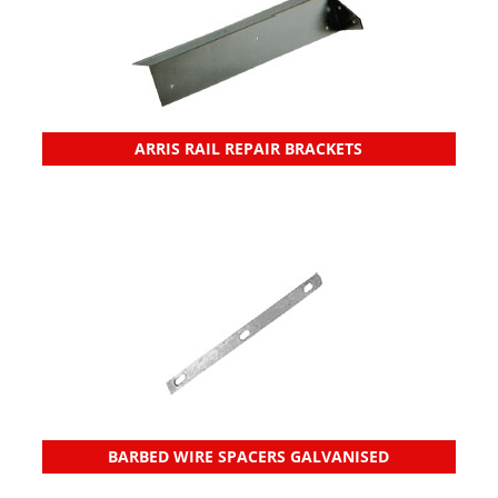
ARRIS RAIL REPAIR BRACKETS
BARBED WIRE SPACERS GALVANISED