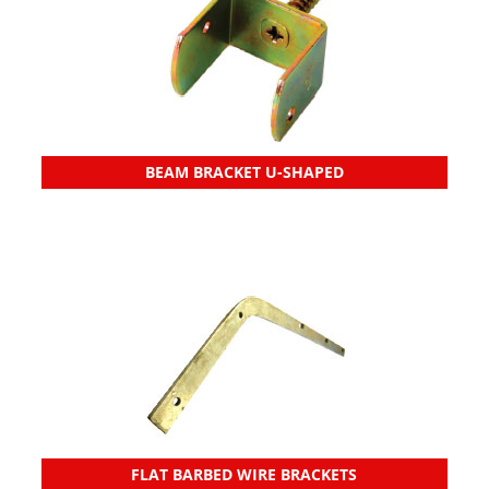
BEAM BRACKET U-SHAPED
FLAT BARBED WIRE BRACKETS