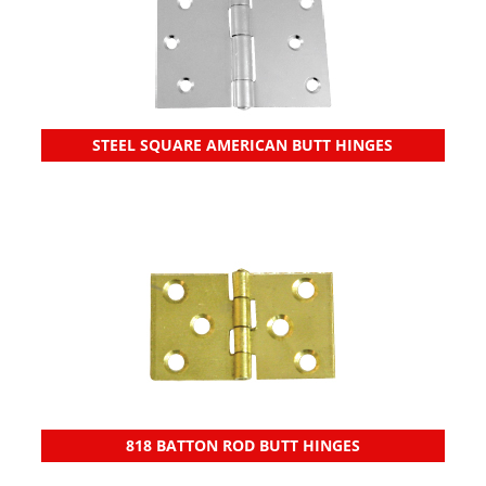
STEEL SQUARE AMERICAN BUTT HINGES
818 BATTON ROD BUTT HINGES