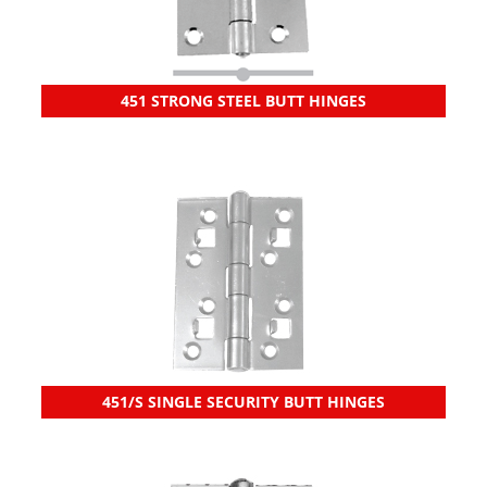
451 STRONG STEEL BUTT HINGES
451/S SINGLE SECURITY BUTT HINGES