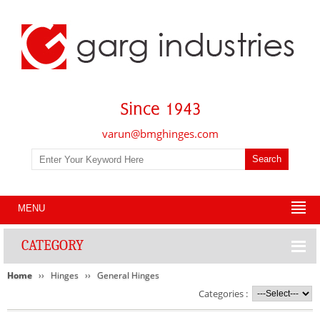
varun@bmghinges.com
MENU
CATEGORY
Home
Hinges
General Hinges
Categories :