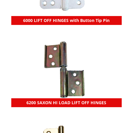
6000 LIFT OFF HINGES with Button Tip Pin
6200 SAXON HI LOAD LIFT OFF HINGES