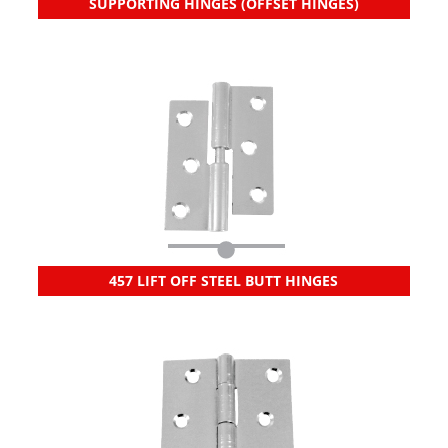
SUPPORTING HINGES (OFFSET HINGES)
457 LIFT OFF STEEL BUTT HINGES