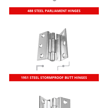
488 STEEL PARLIAMENT HINGES
1951 STEEL STORMPROOF BUTT HINGES