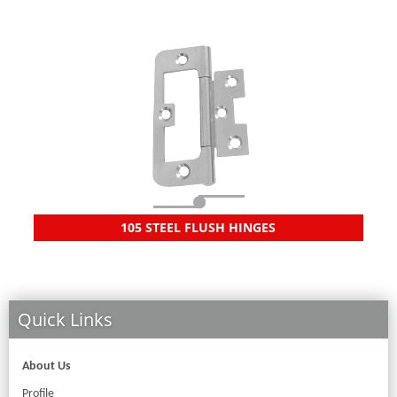
105 STEEL FLUSH HINGES
Quick Links
About Us
Profile