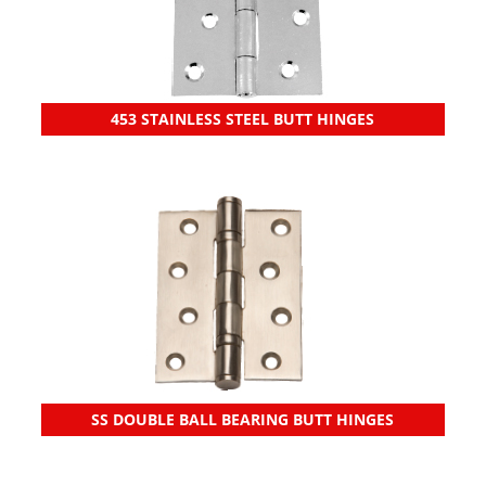
453 STAINLESS STEEL BUTT HINGES
SS DOUBLE BALL BEARING BUTT HINGES