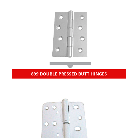
899 DOUBLE PRESSED BUTT HINGES