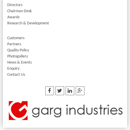
Directors
Chairman Desk
Awards
Research & Development
Customers
Partners
Quality Policy
Photogallery
News & Events
Enquiry
Contact Us