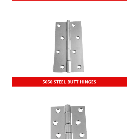
5050 STEEL BUTT HINGES