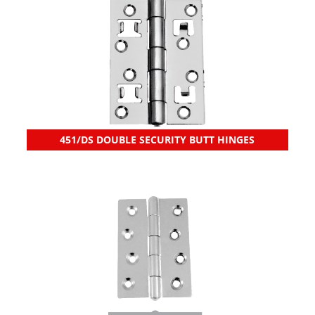
451/DS DOUBLE SECURITY BUTT HINGES