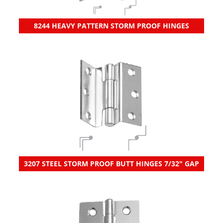
8244 HEAVY PATTERN STORM PROOF HINGES
3207 STEEL STORM PROOF BUTT HINGES 7/32" GAP