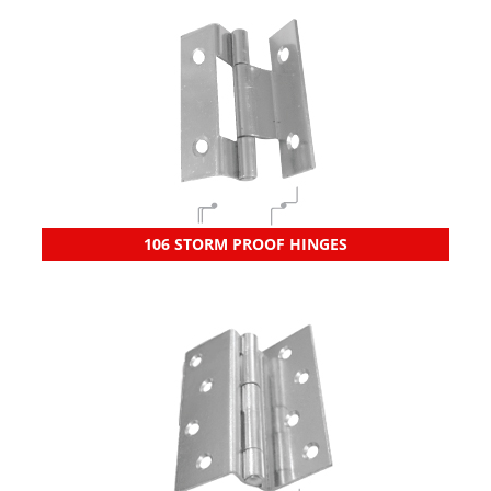
106 STORM PROOF HINGES