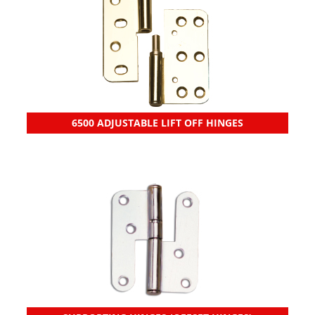
6500 ADJUSTABLE LIFT OFF HINGES