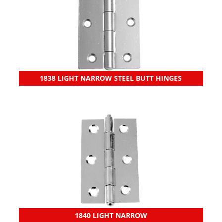
1838 LIGHT NARROW STEEL BUTT HINGES
1840 LIGHT NARROW