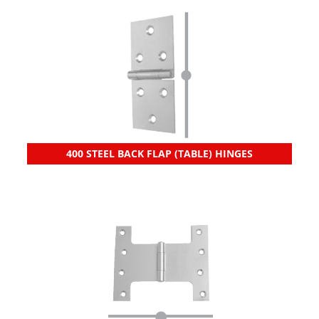
400 STEEL BACK FLAP (TABLE) HINGES