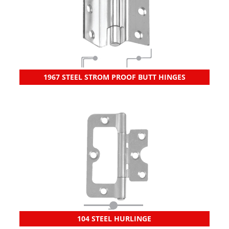
1967 STEEL STROM PROOF BUTT HINGES
104 STEEL HURLINGE