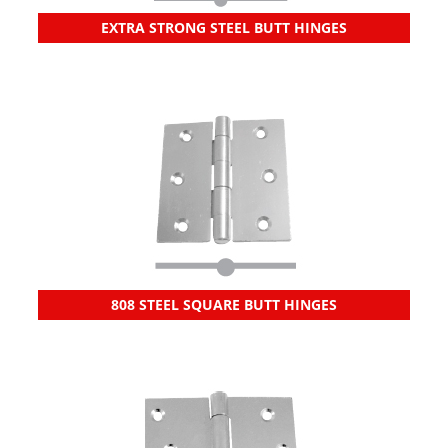
EXTRA STRONG STEEL BUTT HINGES
808 STEEL SQUARE BUTT HINGES