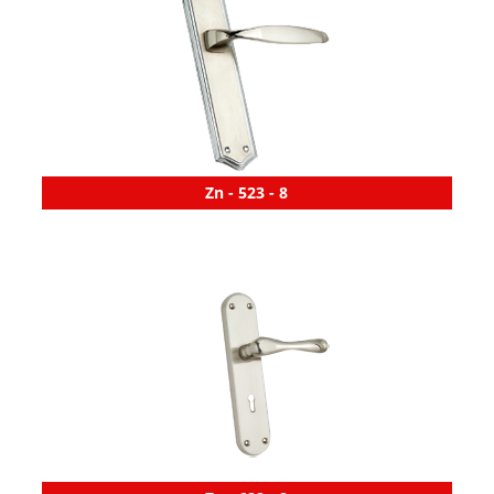
Zn - 523 - 8