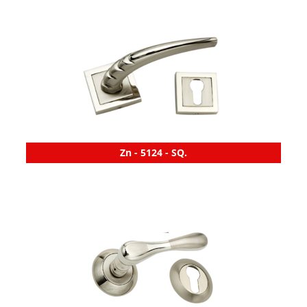
Zn - 5124 - SQ.