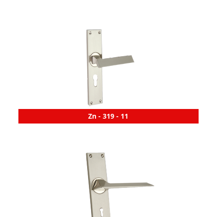
Zn - 319 - 11