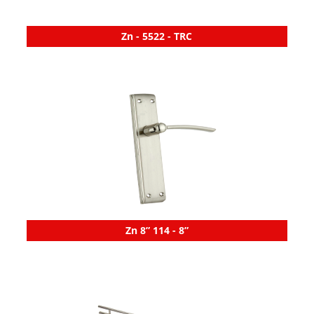
Zn - 5522 - TRC
Zn 8” 114 - 8”