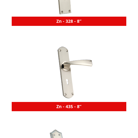
Zn - 328 - 8”
Zn - 435 - 8”