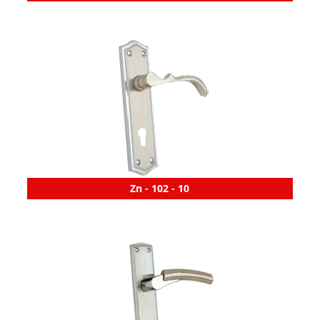
Zn - 102 - 10