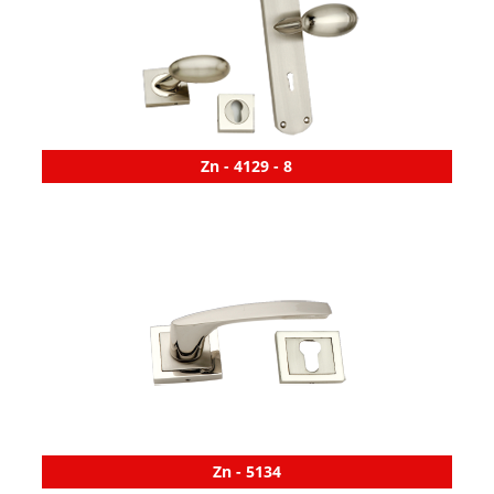
Zn - 4129 - 8
Zn - 5134