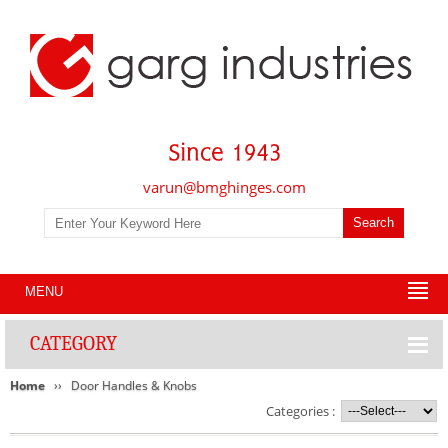
varun@bmghinges.com
MENU
CATEGORY
Home
Door Handles & Knobs
Categories :