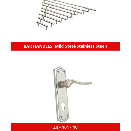
BAR HANDLES (Mild Steel/Stainless Steel)
Zn - 101 - 10