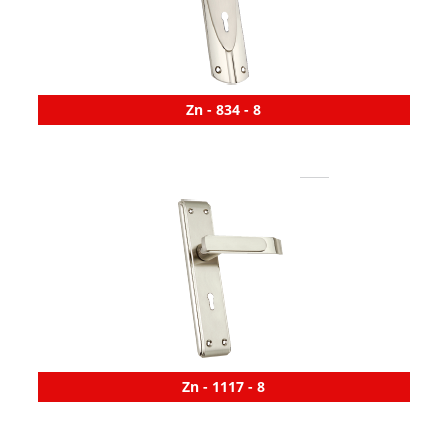
Zn - 834 - 8
Zn - 1117 - 8