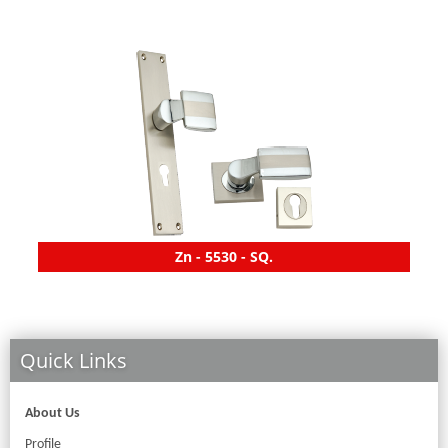
Zn - 5530 - SQ.
Quick Links
About Us
Profile