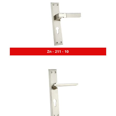
Zn - 211 - 10