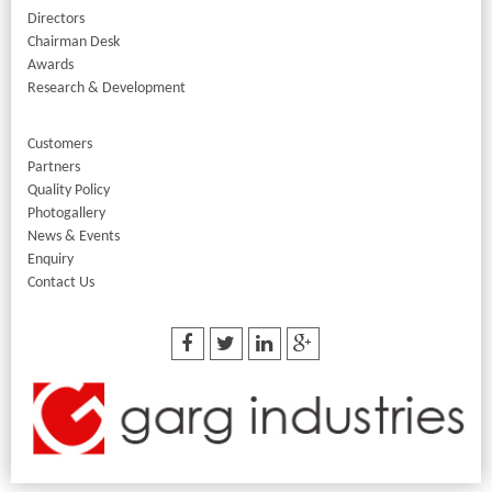
Directors
Chairman Desk
Awards
Research & Development
Customers
Partners
Quality Policy
Photogallery
News & Events
Enquiry
Contact Us