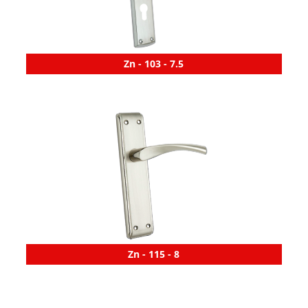
Zn - 103 - 7.5
Zn - 115 - 8