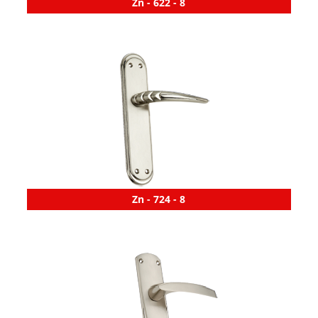
Zn - 622 - 8
Zn - 724 - 8