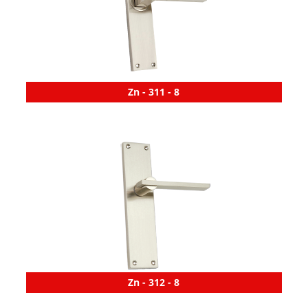
Zn - 311 - 8
Zn - 312 - 8