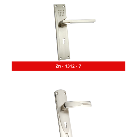
Zn - 1312 - 7