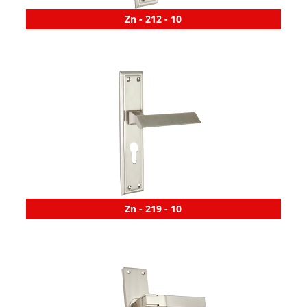
Zn - 212 - 10
Zn - 219 - 10