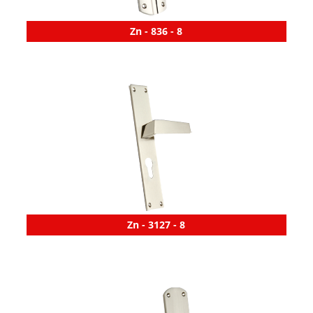
Zn - 836 - 8
Zn - 3127 - 8