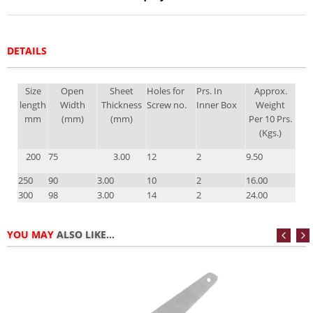
DETAILS
Size
Open
Sheet
Holes for
Prs. In
Approx.
length
Width
Thickness
Screw no.
Inner Box
Weight
mm
(mm)
(mm)
Per 10 Prs.
(Kgs.)
200
75
3.00
12
2
9.50
250
90
3.00
10
2
16.00
300
98
3.00
14
2
24.00
YOU MAY
ALSO LIKE...