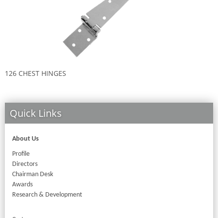
126 CHEST HINGES
9
Quick Links
About Us
Profile
Directors
Chairman Desk
Awards
Research & Development