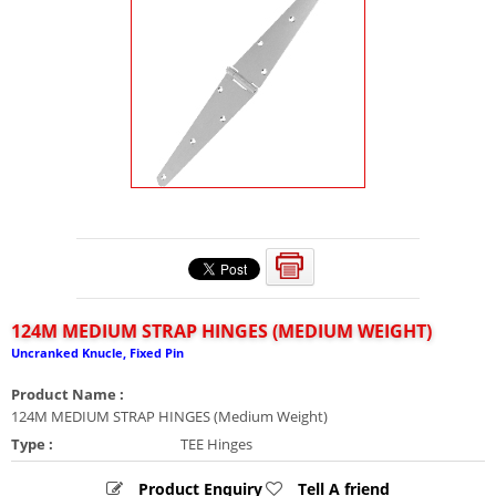
124M MEDIUM STRAP HINGES (MEDIUM WEIGHT)
Uncranked Knucle, Fixed Pin
Product Name :
124M MEDIUM STRAP HINGES (Medium Weight)
Type :
TEE Hinges
Product Enquiry
Tell A friend