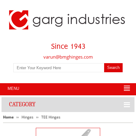
varun@bmghinges.com
MENU
CATEGORY
Home
Hinges
TEE Hinges