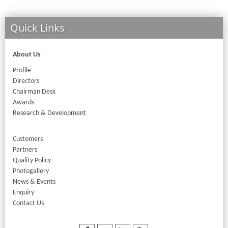
Quick Links
About Us
Profile
Directors
Chairman Desk
Awards
Research & Development
Customers
Partners
Quality Policy
Photogallery
News & Events
Enquiry
Contact Us