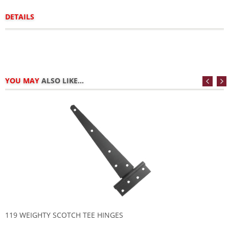
DETAILS
YOU MAY
ALSO LIKE...
119 WEIGHTY SCOTCH TEE HINGES
1