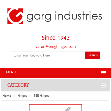
varun@bmghinges.com
MENU
CATEGORY
Home
Hinges
TEE Hinges