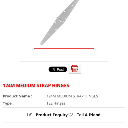
124M MEDIUM STRAP HINGES
Product Name :
124M MEDIUM STRAP HINGES
Type :
TEE Hinges
Product Enquiry
Tell A friend